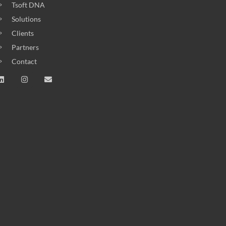
Tsoft DNA
Solutions
Clients
Partners
Contact