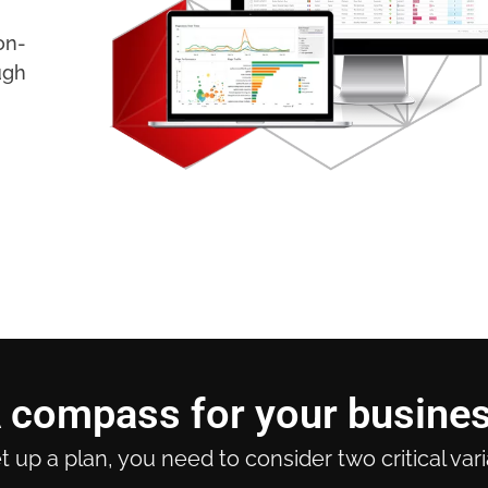
on-
ugh
 compass for your busine
t up a plan, you need to consider two critical var