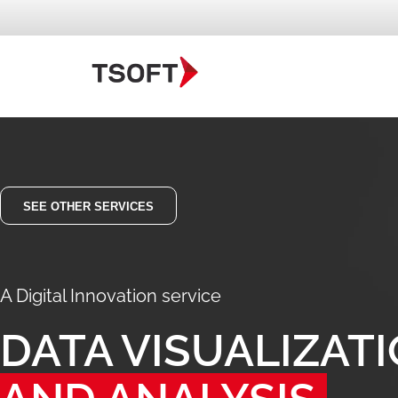
SEE OTHER SERVICES
A Digital Innovation service