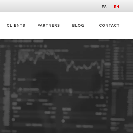
ES
EN
CLIENTS
PARTNERS
BLOG
CONTACT