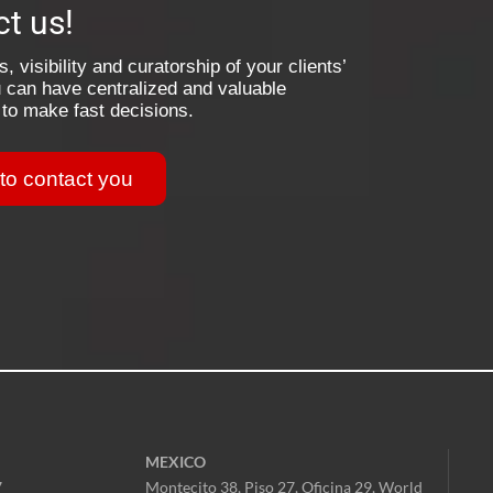
t us!
, visibility and curatorship of your clients’
 can have centralized and valuable
 to make fast decisions.
 to contact you
MEXICO
7
Montecito 38, Piso 27, Oficina 29,
World