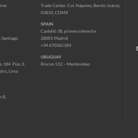
ires
Trade Center,
Col. Nápoles,
Benito Juárez,
03810, CDMX
SPAIN
Castelló 38, primera derecha
 Santiago
28001 Madrid
+34 670365184
URUGUAY
o 184 Piso 3.
Rincon 512 – Montevideo
idro, Lima
o 8,