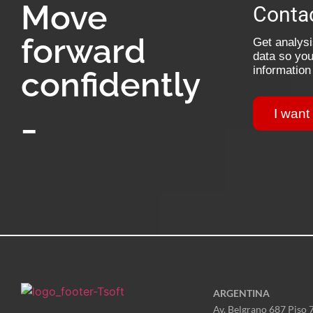
Move
Contac
forward
Get analysis
data so you
information
confidently
_
I want
ARGENTINA
Av. Belgrano 687 Piso 