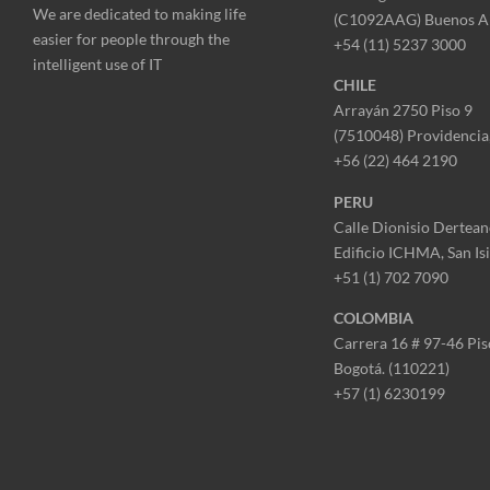
We are dedicated to making life
(C1092AAG) Buenos A
easier for people through the
+54 (11) 5237 3000
intelligent use of IT
CHILE
Arrayán 2750 Piso 9
(7510048) Providencia,
+56 (22) 464 2190
PERU
Calle Dionisio Dertean
Edificio ICHMA, San Is
+51 (1) 702 7090
COLOMBIA
Carrera 16 # 97-46 Pis
Bogotá. (110221)
+57 (1) 6230199