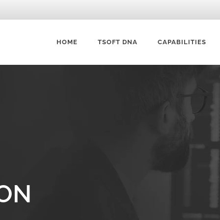
HOME
TSOFT DNA
CAPABILITIES
DATA VISUALIZATION 