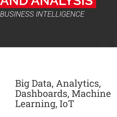
AND ANALYSIS 
BUSINESS INTELLIGENCE
Big Data, Analytics,
Dashboards, Machine
Learning, IoT