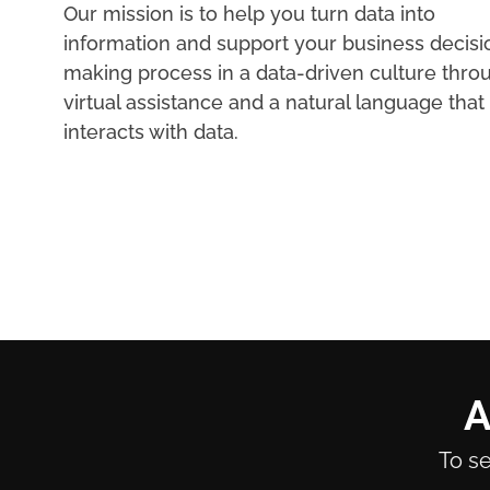
Our mission is to help you turn data into
information and support your business decisi
making process in a data-driven culture thro
virtual assistance and a natural language that
interacts with data.
A
To se