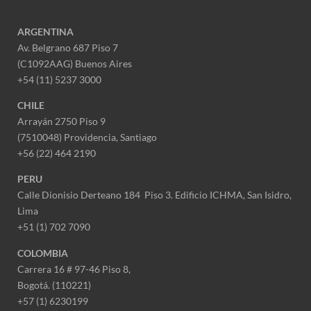
ARGENTINA
Av. Belgrano 687 Piso 7
(C1092AAG) Buenos Aires
+54 (11) 5237 3000
CHILE
Arrayán 2750 Piso 9
(7510048) Providencia, Santiago
+56 (22) 464 2190
PERU
Calle Dionisio Derteano 184 Piso 3. Edificio ICHMA, San Isidro,
Lima
+51 (1) 702 7090
COLOMBIA
Carrera 16 # 97-46 Piso 8,
Bogotá. (110221)
+57 (1) 6230199