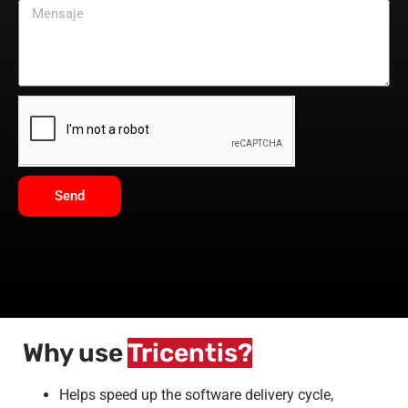
Send
Why use
Tricentis?
Helps speed up the software delivery cycle,