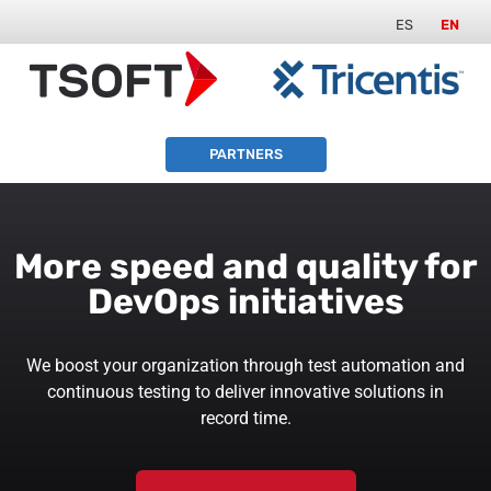
ES
EN
PARTNERS
More speed and quality for
DevOps initiatives
We boost your organization through test automation and
continuous testing to deliver innovative solutions in
record time.