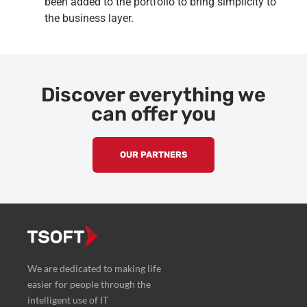
been added to the portfolio to bring simplicity to
the business layer.
Discover everything we
can offer you
OUR PARTNERS
We are dedicated to making life
easier for people through the
intelligent use of IT