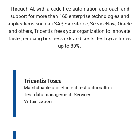
Through AI, with a code-free automation approach and
support for more than 160 enterprise technologies and
applications such as SAP, Salesforce, ServiceNow, Oracle
and others, Tricentis frees your organization to innovate
faster, reducing business risk and costs. test cycle times
up to 80%.
Tricentis Tosca
Maintainable and efficient test automation.
Test data management. Services
Virtualization.