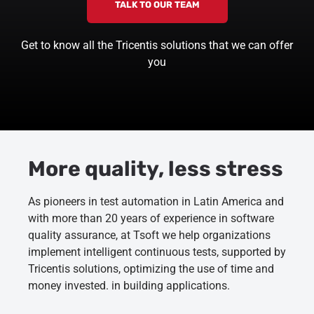
TALK TO OUR TEAM
Get to know all the Tricentis solutions that we can offer
you
More quality, less stress
As pioneers in test automation in Latin America and
with more than 20 years of experience in software
quality assurance, at Tsoft we help organizations
implement intelligent continuous tests, supported by
Tricentis solutions, optimizing the use of time and
money invested. in building applications.