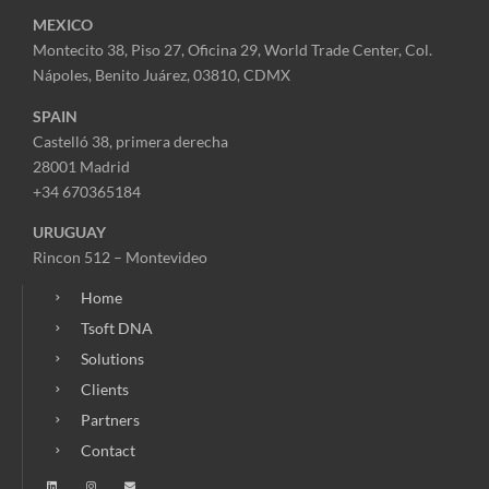
MEXICO
Montecito 38, Piso 27, Oficina 29,
World Trade Center,
Col.
Nápoles,
Benito Juárez, 03810, CDMX
SPAIN
Castelló 38, primera derecha
28001 Madrid
+34 670365184
URUGUAY
Rincon 512 – Montevideo
Home
Tsoft DNA
Solutions
Clients
Partners
Contact