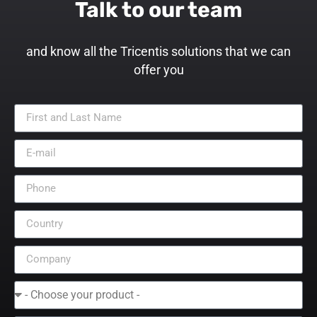
Talk to our team
and know all the Tricentis solutions that we can
offer you