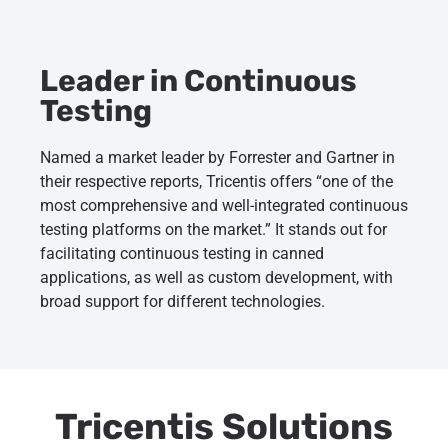
Leader in Continuous
Testing
Named a market leader by Forrester and Gartner in
their respective reports, Tricentis offers “one of the
most comprehensive and well-integrated continuous
testing platforms on the market.” It stands out for
facilitating continuous testing in canned
applications, as well as custom development, with
broad support for different technologies.
Tricentis Solutions