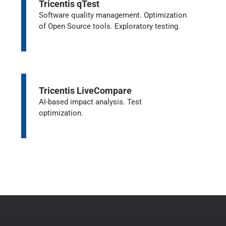
Tricentis qTest
Software quality management. Optimization
of Open Source tools. Exploratory testing.
Tricentis LiveCompare
AI-based impact analysis. Test
optimization.