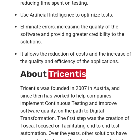
reducing time spent on testing.
Use Artificial Intelligence to optimize tests.
Eliminate errors, increasing the quality of the
software and providing greater credibility to the
solutions.
It allows the reduction of costs and the increase of
the quality and efficiency of the applications.
About
Tricentis
Tricentis was founded in 2007 in Austria, and
since then has worked to help companies
implement Continuous Testing and improve
software quality, on the path to Digital
Transformation. The first step was the creation of
Tosca, focused on facilitating end-to-end test
automation. Over the years, other solutions have